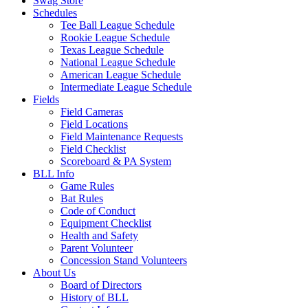
Swag Store
Schedules
Tee Ball League Schedule
Rookie League Schedule
Texas League Schedule
National League Schedule
American League Schedule
Intermediate League Schedule
Fields
Field Cameras
Field Locations
Field Maintenance Requests
Field Checklist
Scoreboard & PA System
BLL Info
Game Rules
Bat Rules
Code of Conduct
Equipment Checklist
Health and Safety
Parent Volunteer
Concession Stand Volunteers
About Us
Board of Directors
History of BLL