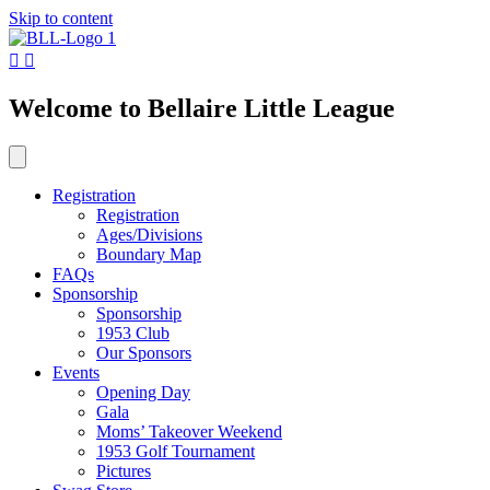
Skip to content
Welcome to Bellaire Little League
Registration
Registration
Ages/Divisions
Boundary Map
FAQs
Sponsorship
Sponsorship
1953 Club
Our Sponsors
Events
Opening Day
Gala
Moms’ Takeover Weekend
1953 Golf Tournament
Pictures